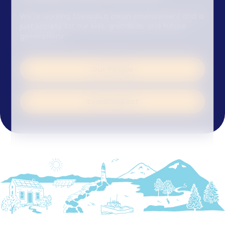
We’re working towards a clean environment and a
just society for our kids, grandkids, and future
generations.
Our People
Social Impact