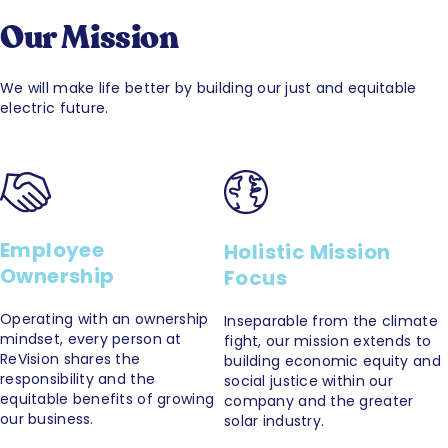
Our Mission
We will make life better by building our just and equitable
electric future.
Employee
Holistic Mission
Ownership
Focus
Operating with an ownership
Inseparable from the climate
mindset, every person at
fight, our mission extends to
ReVision shares the
building economic equity and
responsibility and the
social justice within our
equitable benefits of growing
company and the greater
our business.
solar industry.