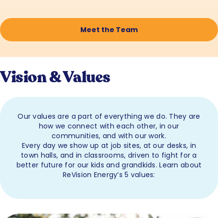
Meet the Team
Vision & Values
Our values are a part of everything we do. They are
how we connect with each other, in our
communities, and with our work.
Every day we show up at job sites, at our desks, in
town halls, and in classrooms, driven to fight for a
better future for our kids and grandkids. Learn about
ReVision Energy’s 5 values: