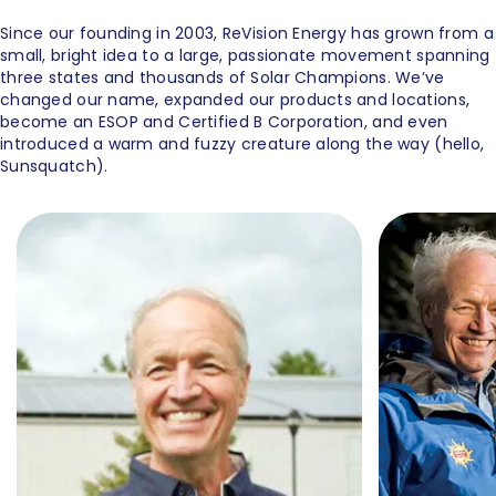
Since our founding in 2003, ReVision Energy has grown from a
small, bright idea to a large, passionate movement spanning
three states and thousands of Solar Champions. We’ve
changed our name, expanded our products and locations,
become an ESOP and Certified B Corporation, and even
introduced a warm and fuzzy creature along the way (hello,
Sunsquatch).