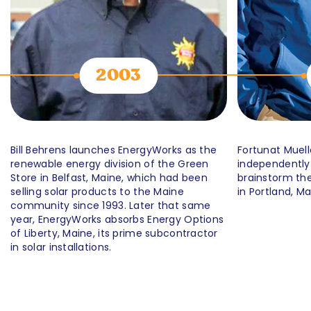
2003
Bill Behrens launches EnergyWorks as the
Fortunat Muell
renewable energy division of the Green
independently
Store in Belfast, Maine, which had been
brainstorm the
selling solar products to the Maine
in Portland, Ma
community since 1993. Later that same
year, EnergyWorks absorbs Energy Options
of Liberty, Maine, its prime subcontractor
in solar installations.