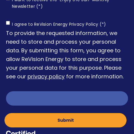
Enjoy
Newsletter (*)
the Sun
Consent
I agree to ReVision Energy Privacy Policy (*)
To provide the requested information, we
need to store and process your personal
data. By submitting this form, you agree to
allow ReVision Energy to store and process
your personal data for this purpose. Please
see our
privacy policy
for more information.