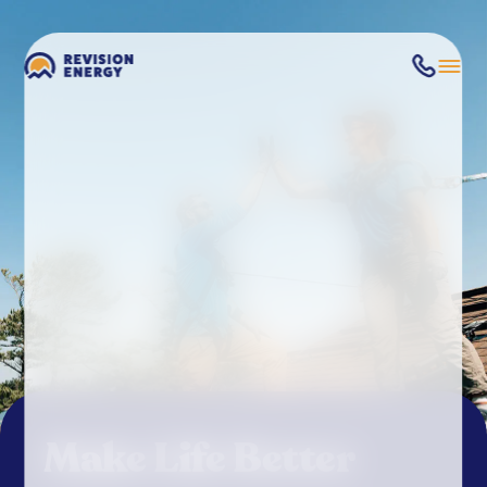
Make Life Better