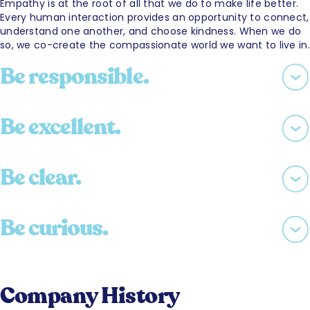
Empathy is at the root of all that we do to make life better.
Every human interaction provides an opportunity to connect,
understand one another, and choose kindness. When we do
so, we co-create the compassionate world we want to live in.
Be responsible.
Be excellent.
Be clear.
Be curious.
Company History