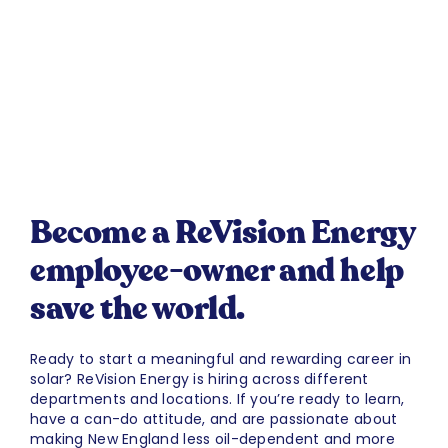
Become a ReVision Energy
employee-owner and help
save the world.
Ready to start a meaningful and rewarding career in
solar? ReVision Energy is hiring across different
departments and locations. If you’re ready to learn,
have a can-do attitude, and are passionate about
making New England less oil-dependent and more