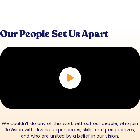
Our People Set Us Apart
We couldn’t do any of this work without our people, who join
ReVision with diverse experiences, skills, and perspectives,
and who are united by a belief in our vision.