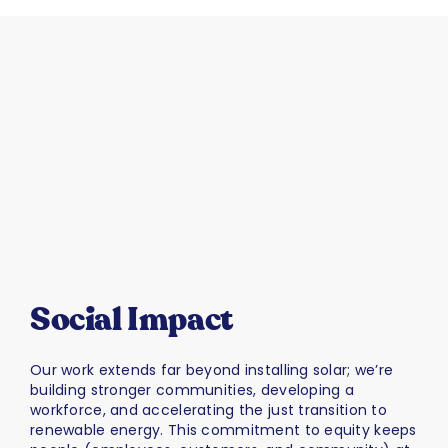
Social Impact
Our work extends far beyond installing solar; we’re
building stronger communities, developing a
workforce, and accelerating the just transition to
renewable energy. This commitment to equity keeps