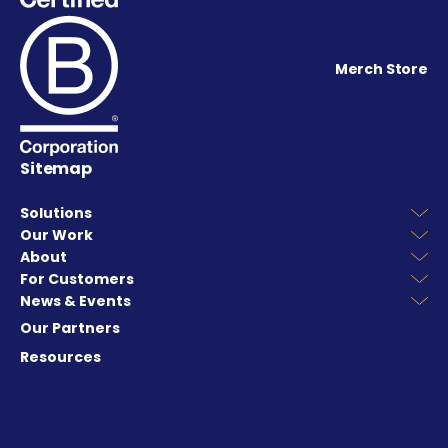
Merch Store
Sitemap
Solutions
Our Work
About
For Customers
News & Events
Our Partners
Resources