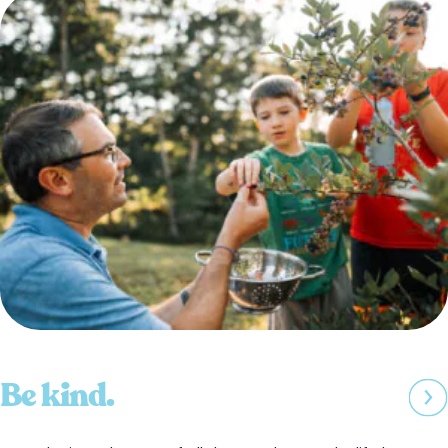
Be kind.