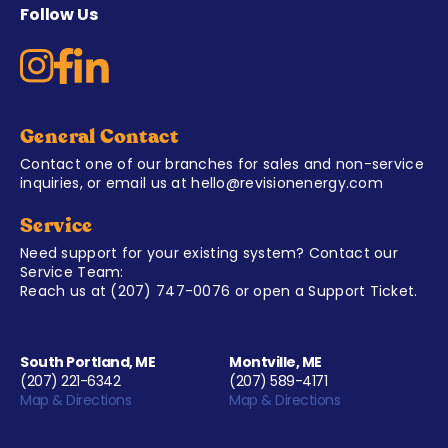
Follow Us
General Contact
Contact one of our branches for sales and non-service
inquiries, or email us at
hello@revisionenergy.com
Service
Need support for your existing system? Contact our
Service Team:
Reach us at
(207) 747-0076
or open a
Support Ticket
.
South Portland, ME
Montville, ME
(207) 221-6342
(207) 589-4171
Map & Directions
Map & Directions