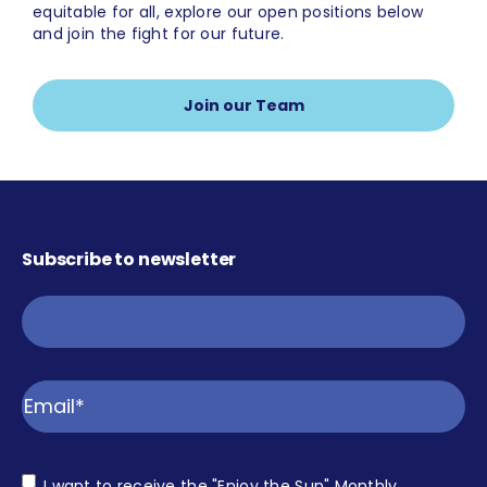
equitable for all, explore our open positions below
and join the fight for our future.
Join our Team
Subscribe to newsletter
Email
Consent
I want to receive the "Enjoy the Sun" Monthly