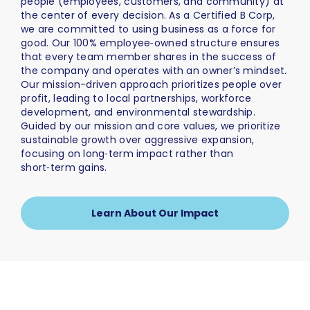
people (employees, customers, and community) at
the center of every decision. As a Certified B Corp,
we are committed to using business as a force for
good. Our 100% employee‑owned structure ensures
that every team member shares in the success of
the company and operates with an owner’s mindset.
Our mission-driven approach prioritizes people over
profit, leading to local partnerships, workforce
development, and environmental stewardship.
Guided by our mission and core values, we prioritize
sustainable growth over aggressive expansion,
focusing on long‑term impact rather than
short‑term gains.
Learn About Our Impact