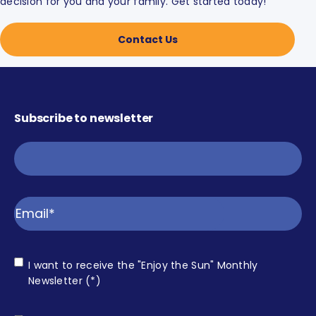
decision for you and your family. Get started today!
Contact Us
Subscribe to newsletter
Email
Consent
I want to receive the "Enjoy the Sun" Monthly
Enjoy
Newsletter (*)
the Sun