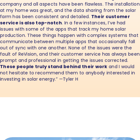
company and all aspects have been flawless. The installation
at my home was great, and the data sharing from the solar
farm has been consistent and detailed.
Their customer
service is also top-notch
. In a few instances, I’ve had
issues with some of the apps that track my home solar
production. These things happen with complex systems that
communicate between multiple apps that occasionally fall
out of sync with one another. None of the issues were the
fault of ReVision, and their customer service has always been
prompt and professional in getting the issues corrected.
These people truly stand behind their work
and I would
not hesitate to recommend them to anybody interested in
investing in solar energy.” —Tyler H