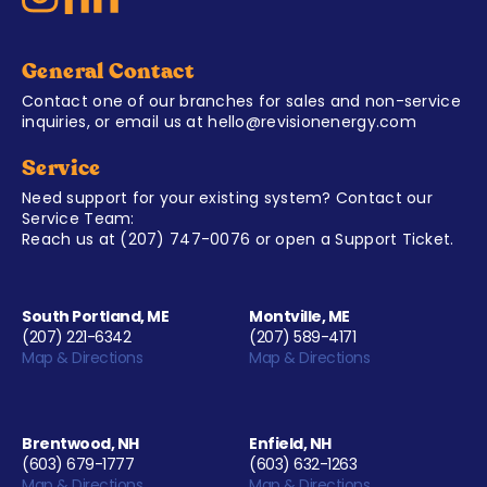
General Contact
Contact one of our branches for sales and non-service
inquiries, or email us at
hello@revisionenergy.com
Service
Need support for your existing system? Contact our
Service Team:
Reach us at
(207) 747-0076
or open a
Support Ticket
.
South Portland, ME
Montville, ME
(207) 221-6342
(207) 589-4171
Map & Directions
Map & Directions
Brentwood, NH
Enfield, NH
(603) 679-1777
(603) 632-1263
Map & Directions
Map & Directions