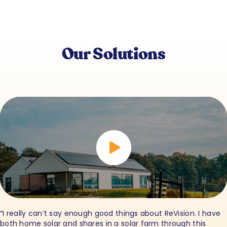
Our Solutions
“I really can’t say enough good things about ReVision. I have
both home solar and shares in a solar farm through this