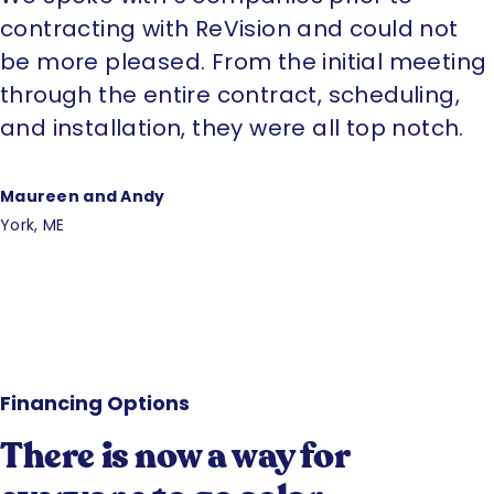
contracting with ReVision and could not
be more pleased. From the initial meeting
through the entire contract, scheduling,
and installation, they were all top notch.
Maureen and Andy
York, ME
Financing Options
There is now a way for