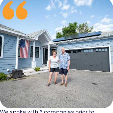
We spoke with 6 companies prior to