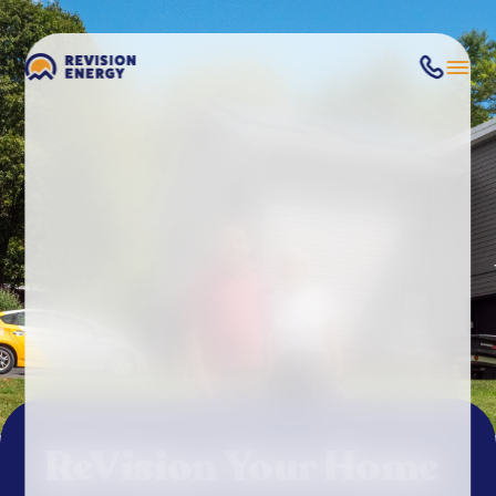
ReVision Your Home