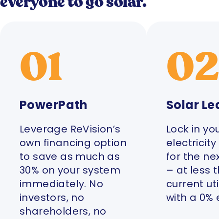
everyone to go solar.
01
0
PowerPath
Solar Le
Leverage ReVision’s
Lock in yo
own financing option
electricit
to save as much as
for the ne
30% on your system
– at less 
immediately. No
current uti
investors, no
with a 0% 
shareholders, no