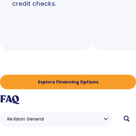
credit checks.
Explore Financing Options
FAQ