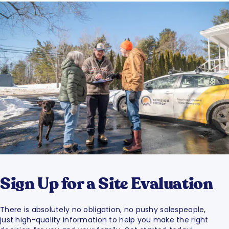
Sign Up for a Site Evaluation
There is absolutely no obligation, no pushy salespeople,
just high-quality information to help you make the right