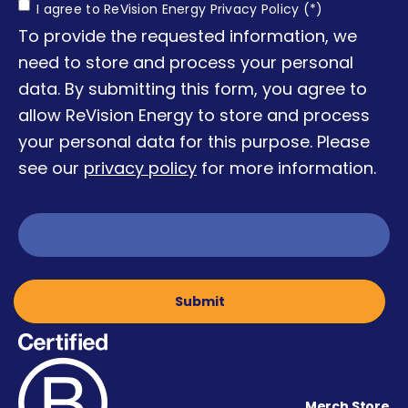
Consent
I agree to ReVision Energy Privacy Policy (*)
To provide the requested information, we
need to store and process your personal
data. By submitting this form, you agree to
allow ReVision Energy to store and process
your personal data for this purpose. Please
see our
privacy policy
for more information.
Merch Store