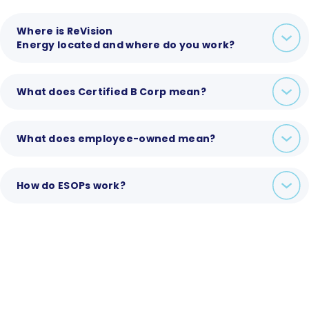
Where is ReVision
Energy located and where do you work?
What does Certified B Corp mean?
What does employee-owned mean?
How do ESOPs work?