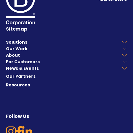
Sitemap
Solutions
Our Work
About
For Customers
News & Events
Our Partners
Resources
Follow Us