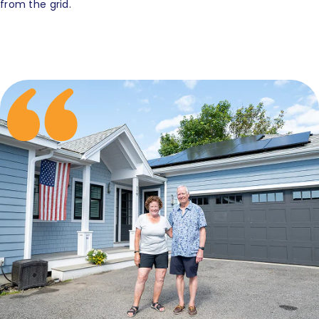
from the grid.