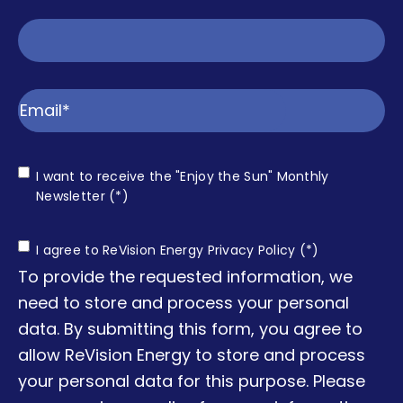
Email
Consent
I want to receive the "Enjoy the Sun" Monthly
Enjoy
Newsletter (*)
the Sun
Consent
I agree to ReVision Energy Privacy Policy (*)
To provide the requested information, we
need to store and process your personal
data. By submitting this form, you agree to
allow ReVision Energy to store and process
your personal data for this purpose. Please