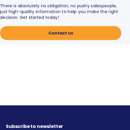
There is absolutely no obligation, no pushy salespeople,
just high-quality information to help you make the right
decision. Get started today!
Contact us
Subscribe to newsletter