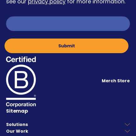
see our
privacy policy
for more information.
Merch Store
Sitemap
Solutions
Our Work