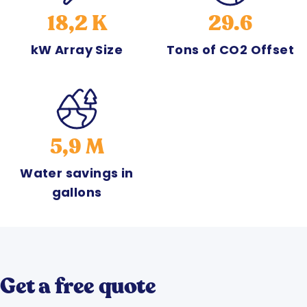
18,2 K
29.6
kW Array Size
Tons of CO2 Offset
5,9 M
Water savings in
gallons
Get a free quote