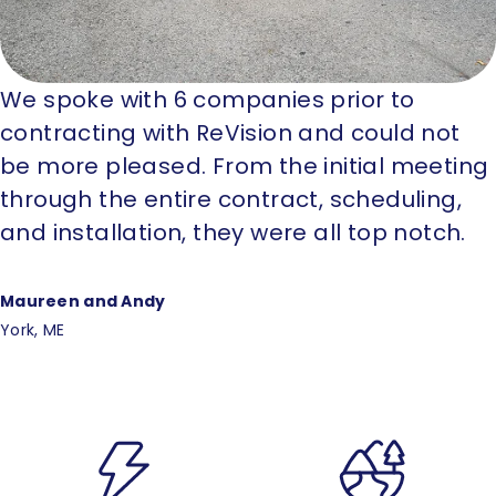
We spoke with 6 companies prior to
contracting with ReVision and could not
be more pleased. From the initial meeting
through the entire contract, scheduling,
and installation, they were all top notch.
Maureen and Andy
York, ME