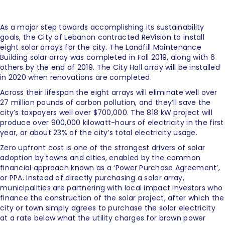
As a major step towards accomplishing its sustainability
goals, the City of Lebanon contracted ReVision to install
eight solar arrays for the city. The Landfill Maintenance
Building solar array was completed in Fall 2019, along with 6
others by the end of 2019. The City Hall array will be installed
in 2020 when renovations are completed.
Across their lifespan the eight arrays will eliminate well over
27 million pounds of carbon pollution, and they’ll save the
city’s taxpayers well over $700,000. The 818 kW project will
produce over 900,000 kilowatt-hours of electricity in the first
year, or about 23% of the city’s total electricity usage.
Zero upfront cost is one of the strongest drivers of solar
adoption by towns and cities, enabled by the common
financial approach known as a ‘Power Purchase Agreement’,
or PPA. Instead of directly purchasing a solar array,
municipalities are partnering with local impact investors who
finance the construction of the solar project, after which the
city or town simply agrees to purchase the solar electricity
at a rate below what the utility charges for brown power