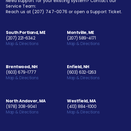
Need support for your existing system? Contact our
Service Team:
Reach us at
(207) 747-0076
or open a
Support Ticket
.
South Portland, ME
Montville, ME
(207) 221-6342
(207) 589-4171
Map & Directions
Map & Directions
Brentwood, NH
Enfield, NH
(603) 679-1777
(603) 632-1263
Map & Directions
Map & Directions
North Andover, MA
Westfield, MA
(978) 308-9041
(413) 884-1000
Map & Directions
Map & Directions