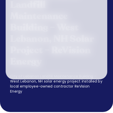
Landfill
Maintenance
Building – West
Lebanon, NH Solar
Project – ReVision
Energy
City of Lebanon Landfill Maintenance Building –
West Lebanon, NH solar energy project installed by
local employee-owned contractor ReVision
Energy