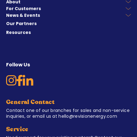
About
For Customers
News & Events
Our Partners
Resources
Follow Us
General Contact
Contact one of our branches for sales and non-service
inquiries, or email us at
hello@revisionenergy.com
Service