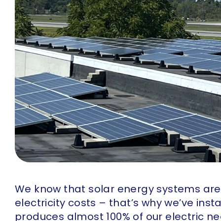
We know that solar energy systems ar
electricity costs – that’s why we’ve ins
produces almost 100% of our electric ne