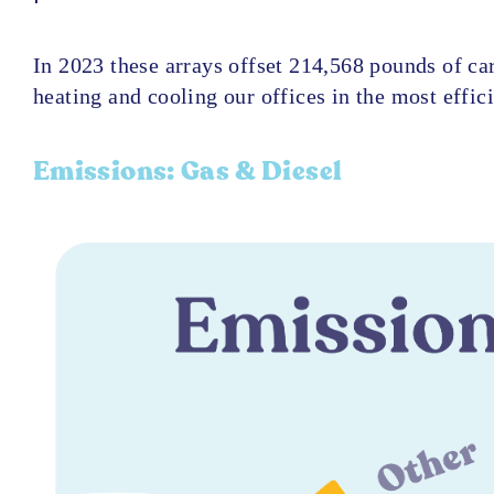
In 2023 these arrays offset 214,568 pounds of ca
heating and cooling our offices in the most effic
Emissions​: Gas & Diesel