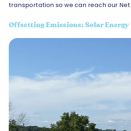
transportation so we can reach our Net 
Offsetting Emissions: Solar Energy