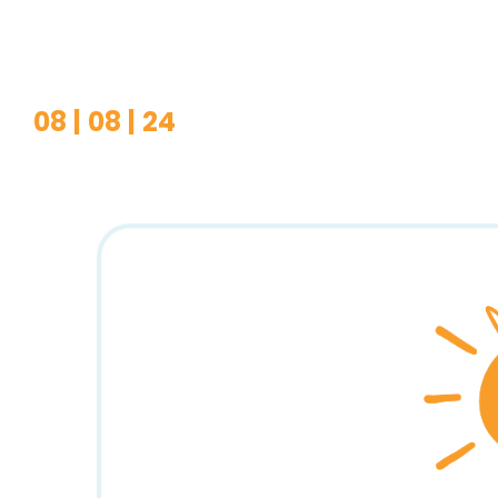
08 | 08 | 24