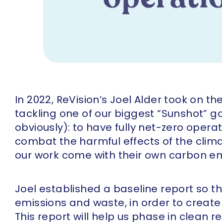
In 2022, ReVision’s Joel Alder took on t
tackling one of our biggest “Sunshot” 
obviously): to have fully net-zero oper
combat the harmful effects of the clima
our work come with their own carbon em
Joel established a baseline report so t
emissions and waste, in order to creat
This report will help us phase in clean