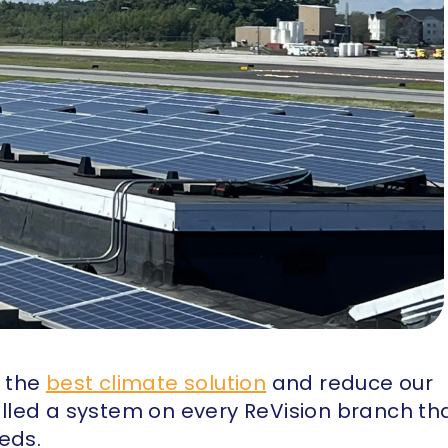
e the
best climate solution
and reduce our
talled a system on every ReVision branch th
eds.