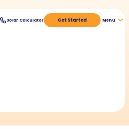
Get Started
Solar Calculator
Menu