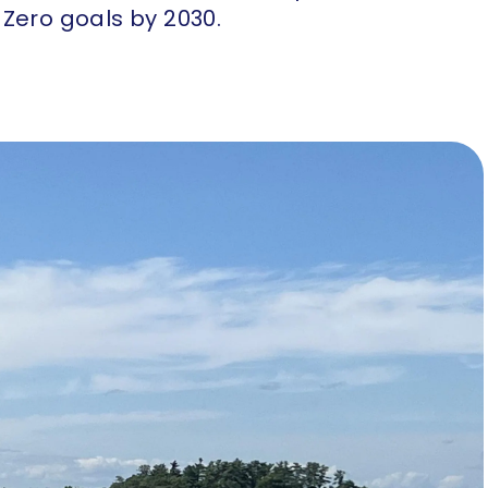
Zero goals by 2030.​