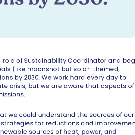
he role of Sustainability Coordinator and be
goals (like moonshot but solar-themed,
ations by 2030. We work hard every day to
te crisis, but we are aware that aspects of
issions.
hat we could understand the sources of our
e strategies for reductions and improvemen
 renewable sources of heat, power, and