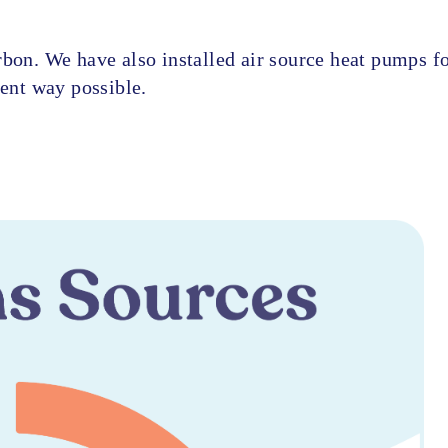
rbon. We have also installed air source heat pumps f
ient way possible.